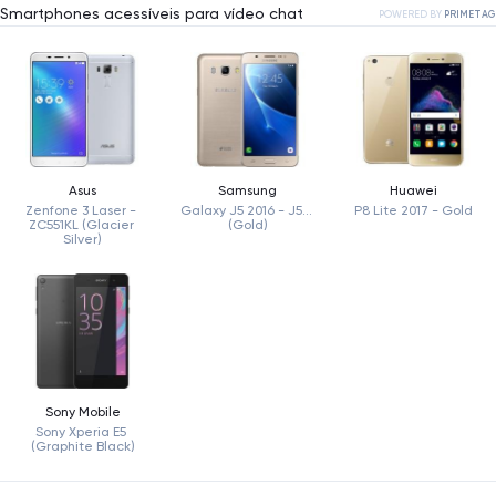
Smartphones acessíveis para vídeo chat
POWERED BY
PRIMETAG
Asus
Samsung
Huawei
Zenfone 3 Laser - 
Galaxy J5 2016 - J510 
P8 Lite 2017 - Gold
ZC551KL (Glacier 
(Gold)
Silver)
Sony Mobile
Sony Xperia E5 
(Graphite Black)