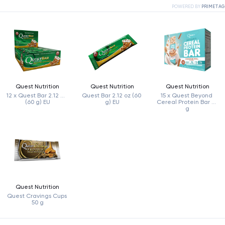
POWERED BY
PRIMETAG
Quest Nutrition
Quest Nutrition
Quest Nutrition
12 x Quest Bar 2.12 oz 
Quest Bar 2.12 oz (60 
15 x Quest Beyond 
(60 g) EU
g) EU
Cereal Protein Bar 38 
g
Quest Nutrition
Quest Cravings Cups 
50 g