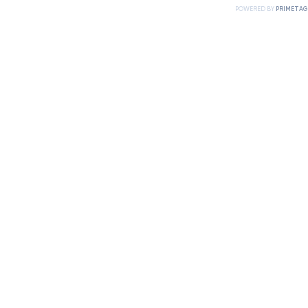
POWERED BY
PRIMETAG