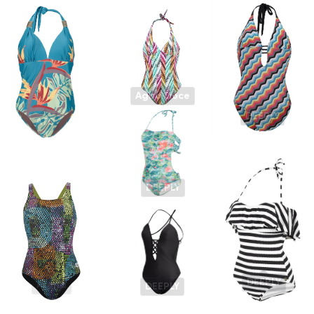
Agua Doce
DEEPLY
ATD
DEEPLY
DEEPLY
Arena
DEEPLY