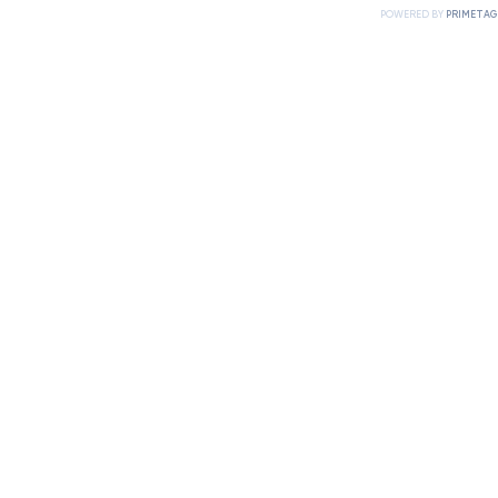
POWERED BY
PRIMETAG