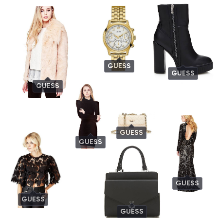
GUESS
GUESS
GUESS
GUESS
GUESS
GUESS
GUESS
GUESS